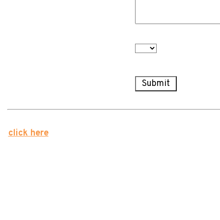
about with a portfolio
manager? *
Are you interested in our
Newsletter? *
We value your privacy. Forstrong will never share your
click here
for our unsubscribe form otherwise, you will